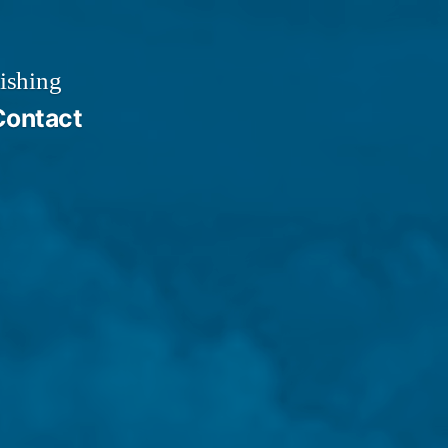
ishing
Contact