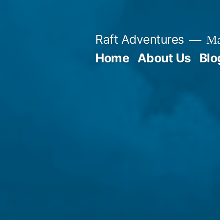
Skip
to
Raft Adventures
Mau
content
Home
About Us
Blo