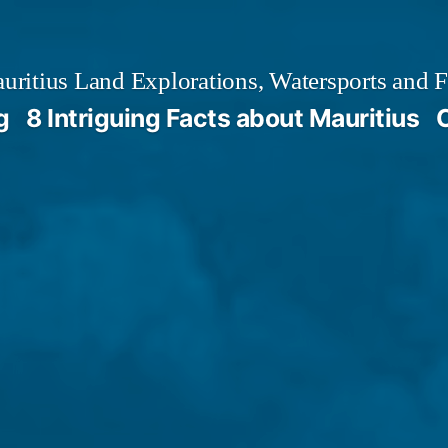
ritius Land Explorations, Watersports and F
g
8 Intriguing Facts about Mauritius